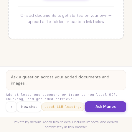
Or add documents to get started on your own —
upload a file, folder, or paste a link below.
Add at least one document or image to run local OCR,
chunking, and grounded retrieval.
Ask Manex
+
New chat
Local LLM loading…
Private by default. Added files, folders, OneDrive imports, and derived
context stay in this browser.