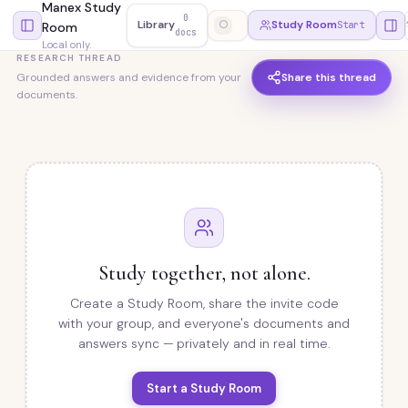
Manex Study
0
Library
○
Study Room
Start
Room
docs
Local only.
RESEARCH THREAD
Share this thread
Grounded answers and evidence from your
documents.
Study together, not alone.
Create a Study Room, share the invite code
with your group, and everyone's documents and
answers sync — privately and in real time.
Start a Study Room